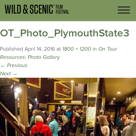
OT_Photo_PlymouthState3
Published
April 14, 2016
at
1800 × 1200
in
On Tour
Resources: Photo Gallery
←
Previous
Next
→