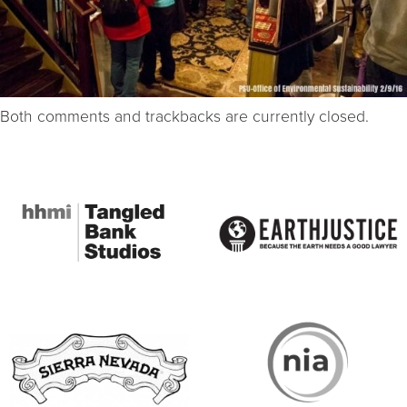
Both comments and trackbacks are currently closed.