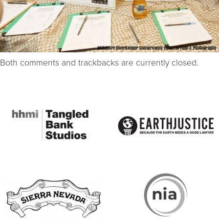
Both comments and trackbacks are currently closed.