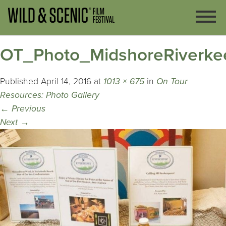
OT_Photo_MidshoreRiverke
Published
April 14, 2016
at
1013 × 675
in
On Tour
Resources: Photo Gallery
←
Previous
Next
→