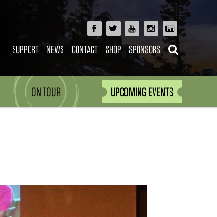
SUPPORT
NEWS
CONTACT
SHOP
SPONSORS
ON TOUR
UPCOMING EVENTS