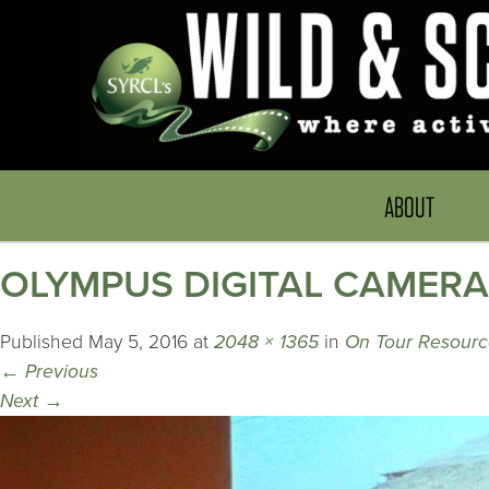
ABOUT
OLYMPUS DIGITAL CAMERA
Published
May 5, 2016
at
2048 × 1365
in
On Tour Resource
←
Previous
Next
→