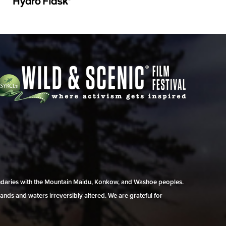
undaries with the Mountain Maidu, Konkow, and Washoe peoples.
ands and waters irreversibly altered. We are grateful for