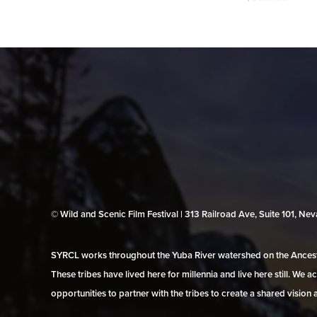
© Wild and Scenic Film Festival | 313 Railroad Ave, Suite 101, N
SYRCL works throughout the Yuba River watershed on the Ancestr
These tribes have lived here for millennia and live here still. We
opportunities to partner with the tribes to create a shared vision 