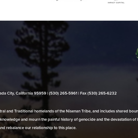
evada City, California 95959 | (530) 265‑5961 | Fax (530) 265‑6232
al and Traditional homelands of the Nisenan Tribe, and includes shared bo
 acknowledge and mourn the painful history of genocide and the devastation of l
and rebalance our relationship to this place.