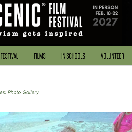
FESTIVAL
FILMS
IN SCHOOLS
VOLUNTEER
s: Photo Gallery