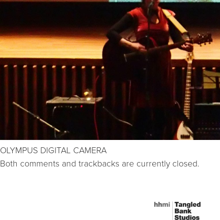
OLYMPUS DIGITAL CAMERA
Both comments and trackbacks are currently closed.