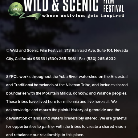
© Wild and Scenic Film Festival | 313 Railroad Ave, Suite 101, Nevada
City, California 95959 | (530) 265‑5961 | Fax (530) 265‑6232
SYRCL works throughout the Yuba River watershed on the Ancestral
and Traditional homelands of the Nisenan Tribe, and includes shared
boundaries with the Mountain Maidu, Konkow, and Washoe peoples.
These tribes have lived here for millennia and live here still. We
acknowledge and mourn the painful history of genocide and the
devastation of lands and waters irreversibly altered. We are grateful
for opportunities to partner with the tribes to create a shared vision
and rebalance our relationship to this place.