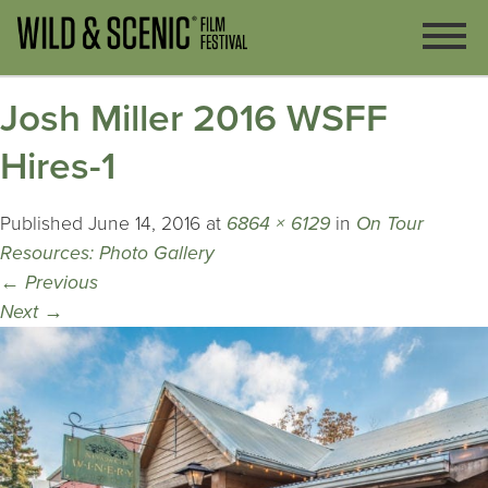
Josh Miller 2016 WSFF
Hires-1
Published
June 14, 2016
at
6864 × 6129
in
On Tour
Resources: Photo Gallery
←
Previous
Next
→