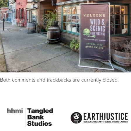
Both comments and trackbacks are currently closed.