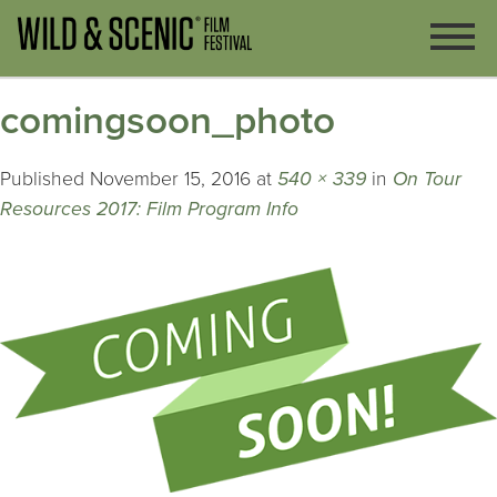
comingsoon_photo
Published
November 15, 2016
at
540 × 339
in
On Tour
Resources 2017: Film Program Info