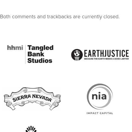
Both comments and trackbacks are currently closed.