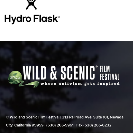
© Wild and Scenic Film Festival | 313 Railroad Ave, Suite 101, Nevada
City, California 95959 | (530) 265‑5961 | Fax (530) 265‑6232