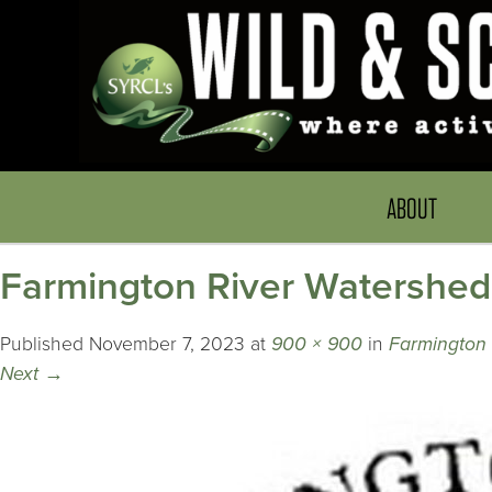
ABOUT
Farmington River Watershed
Published
November 7, 2023
at
900 × 900
in
Farmington 
Next
→