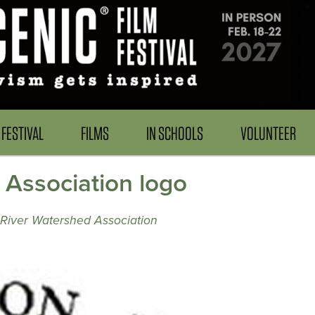
FESTIVAL
FILMS
IN SCHOOLS
VOLUNTEER
 Association logo
River Watershed Association