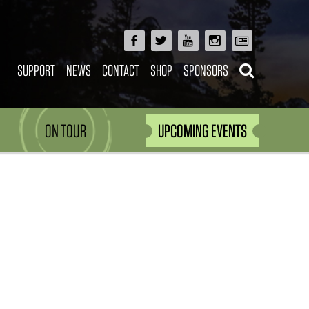
SUPPORT
NEWS
CONTACT
SHOP
SPONSORS
ON TOUR
UPCOMING EVENTS