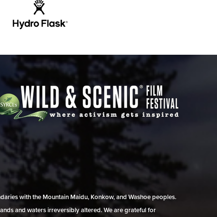
undaries with the Mountain Maidu, Konkow, and Washoe peoples.
ands and waters irreversibly altered. We are grateful for