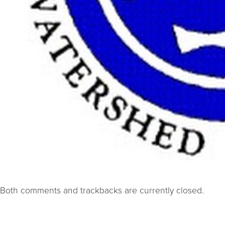
Both comments and trackbacks are currently closed.