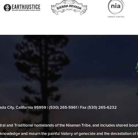
evada City, California 95959 | (530) 265‑5961 | Fax (530) 265‑6232
al and Traditional homelands of the Nisenan Tribe, and includes shared bo
 acknowledge and mourn the painful history of genocide and the devastation of l