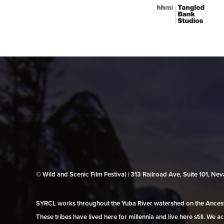
© Wild and Scenic Film Festival | 313 Railroad Ave, Suite 101, N
SYRCL works throughout the Yuba River watershed on the Ancestr
These tribes have lived here for millennia and live here still. We