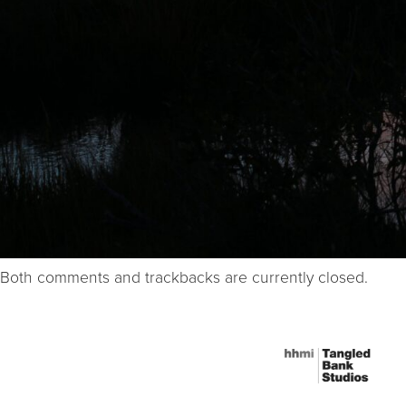
Both comments and trackbacks are currently closed.