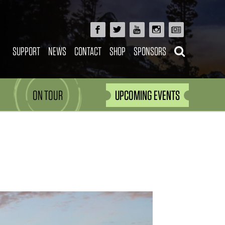
SUPPORT
NEWS
CONTACT
SHOP
SPONSORS
ON TOUR
UPCOMING EVENTS