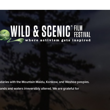
undaries with the Mountain Maidu, Konkow, and Washoe peoples.
ands and waters irreversibly altered. We are grateful for