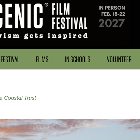
FESTIVAL
FILMS
IN SCHOOLS
VOLUNTEER
 Coastal Trust