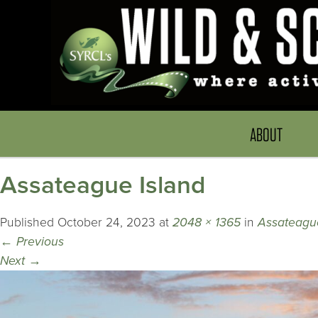
ABOUT
Assateague Island
Published
October 24, 2023
at
2048 × 1365
in
Assateague
←
Previous
Next
→