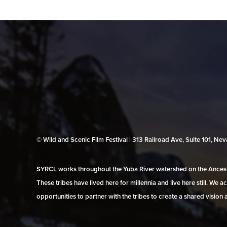
© Wild and Scenic Film Festival | 313 Railroad Ave, Suite 101, N
SYRCL works throughout the Yuba River watershed on the Ancestr
These tribes have lived here for millennia and live here still. We
opportunities to partner with the tribes to create a shared vision 