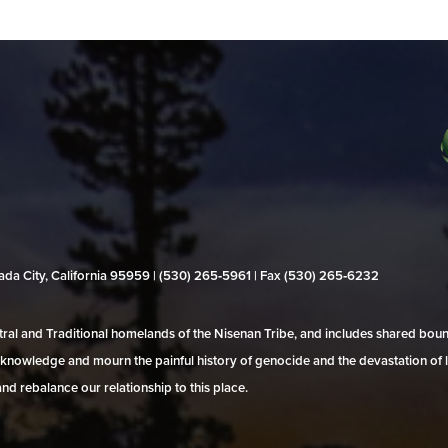
evada City, California 95959 | (530) 265‑5961 | Fax (530) 265‑6232
al and Traditional homelands of the Nisenan Tribe, and includes shared bo
 acknowledge and mourn the painful history of genocide and the devastation of l
and rebalance our relationship to this place.