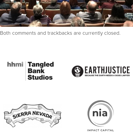
Both comments and trackbacks are currently closed.