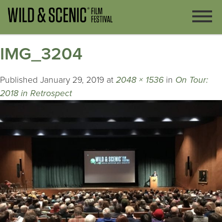
IMG_3204
Published
January 29, 2019
at
2048 × 1536
in
On Tour:
2018 in Retrospect