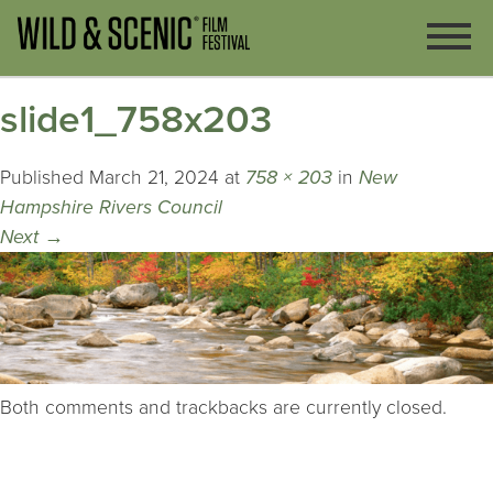
slide1_758x203
Published
March 21, 2024
at
758 × 203
in
New
Hampshire Rivers Council
Next
→
Both comments and trackbacks are currently closed.