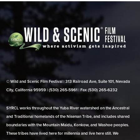
© Wild and Scenic Film Festival | 313 Railroad Ave, Suite 101, Nevada
City, California 95959 | (530) 265‑5961 | Fax (530) 265‑6232
SYRCL works throughout the Yuba River watershed on the Ancestral
and Traditional homelands of the Nisenan Tribe, and includes shared
boundaries with the Mountain Maidu, Konkow, and Washoe peoples.
These tribes have lived here for millennia and live here still. We