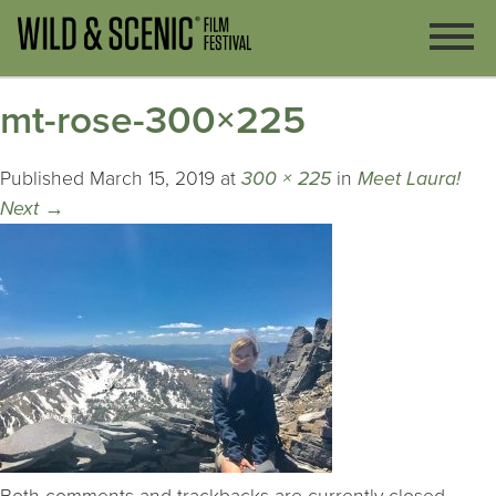
mt-rose-300×225
Published
March 15, 2019
at
300 × 225
in
Meet Laura!
Next
→