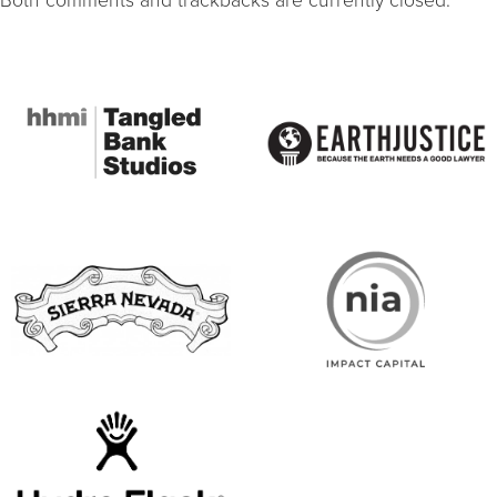
Both comments and trackbacks are currently closed.