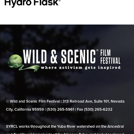
© Wild and Scenic Film Festival | 313 Railroad Ave, Suite 101, Nevada
City, California 95959 | (530) 265‑5961 | Fax (530) 265‑6232
SYRCL works throughout the Yuba River watershed on the Ancestral