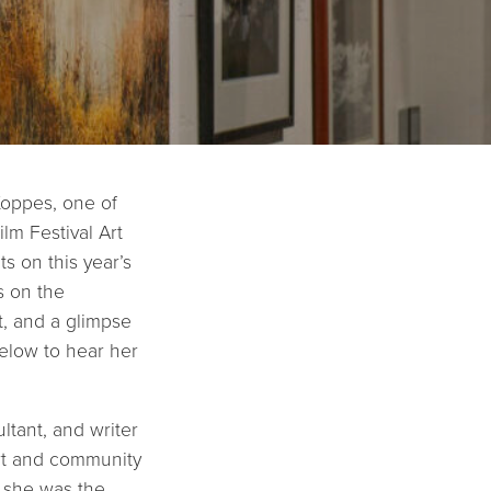
Koppes, one of
lm Festival Art
s on this year’s
s on the
, and a glimpse
below to hear her
ltant, and writer
rt and community
, she was the