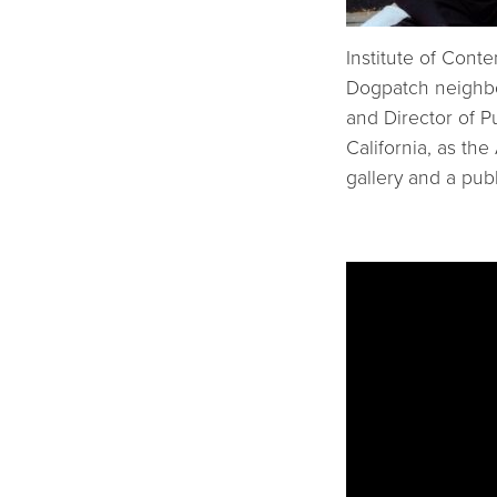
Institute of Cont
Dogpatch neighbo
and Director of P
California, as the
gallery and a pub