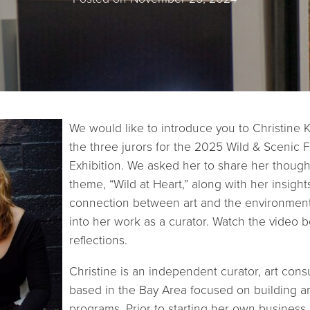
We would like to introduce you to Christine 
the three jurors for the 2025 Wild & Scenic Fi
Exhibition. We asked her to share her thought
theme, “Wild at Heart,” along with her insight
connection between art and the environment
into her work as a curator. Watch the video 
reflections.
Christine is an independent curator, art consu
based in the Bay Area focused on building a
programs. Prior to starting her own business