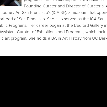
Founding Curator and Director of Curatorial A
emporary Art San Francisco’s (ICA SF), a museum that open
rhood of San Francisco. She also served as the ICA San J
ublic Programs. Her career began at the Bedford Gallery i
 Assistant Curator of Exhibitions and Programs, which inclu
lic art program. She holds a BA in Art History from UC Berk