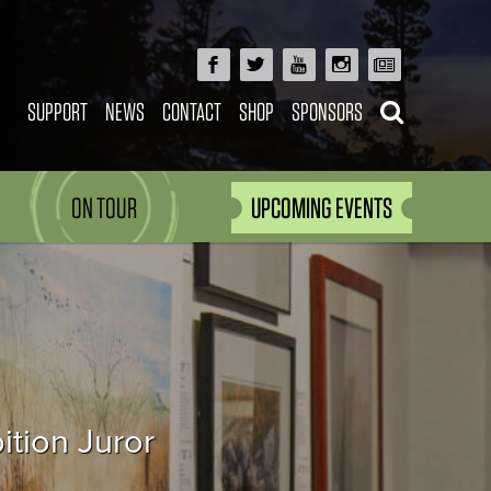
SUPPORT
NEWS
CONTACT
SHOP
SPONSORS
ON TOUR
UPCOMING EVENTS
ition Juror