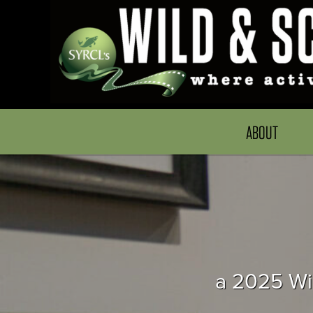
ABOUT
a 2025 Wil