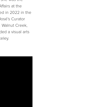
ffairs at the
ed in 2022 in the
osé’s Curator
n Walnut Creek,
ded a visual arts
eley.