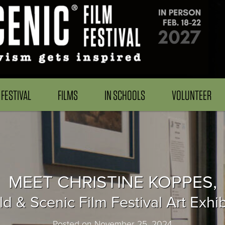
FESTIVAL
FILMS
IN SCHOOLS
VOLUNTEER
MEET CHRISTINE KOPPES,
d & Scenic Film Festival Art Exhib
Posted on November 25, 2024