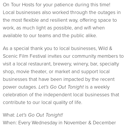
On Tour Hosts for your patience during this time!
Local businesses also worked through the outages in
the most flexible and resilient way, offering space to
work, as much light as possible, and wifi when
available to our teams and the public alike.
As a special thank you to local businesses, Wild &
Scenic Film Festival invites our community members to
visit a local restaurant, brewery, winery, bar, specialty
shop, movie theater, or market and support local
businesses that have been impacted by the recent
power outages.
Let’s Go Out Tonight
is a weekly
celebration of the independent local businesses that
contribute to our local quality of life.
What:
Let’s Go Out Tonight!
When: Every Wednesday in November & December