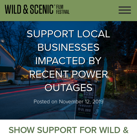
SUPPORT LOCAL
BUSINESSES
IMPACTED BY
RECENT POWER
OUTAGES
Posted on November 12, 2019
SHOW SUPPORT FOR WILD &