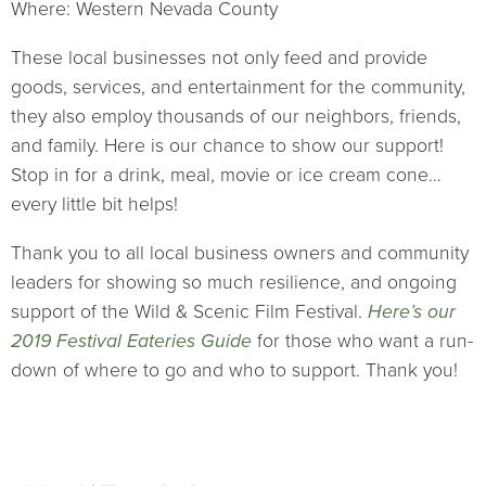
Where: Western Nevada County
These local businesses not only feed and provide
goods, services, and entertainment for the community,
they also employ thousands of our neighbors, friends,
and family. Here is our chance to show our support!
Stop in for a drink, meal, movie or ice cream cone…
every little bit helps!
Thank you to all local business owners and community
leaders for showing so much resilience, and ongoing
support of the Wild & Scenic Film Festival.
Here’s our
2019 Festival Eateries Guide
for those who want a run-
down of where to go and who to support. Thank you!