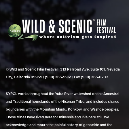
© Wild and Scenic Film Festival | 313 Railroad Ave, Suite 101, Nevada
City, California 95959 | (530) 265‑5961 | Fax (530) 265‑6232
SYRCL works throughout the Yuba River watershed on the Ancestral
and Traditional homelands of the Nisenan Tribe, and includes shared
boundaries with the Mountain Maidu, Konkow, and Washoe peoples.
These tribes have lived here for millennia and live here still. We
acknowledge and mourn the painful history of genocide and the