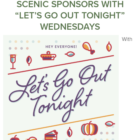
SCENIC SPONSORS WITH
“LET’S GO OUT TONIGHT”
WEDNESDAYS
With