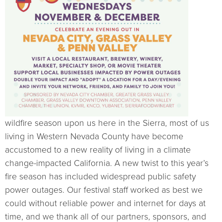
wildfire season upon us here in the Sierra, most of us
living in Western Nevada County have become
accustomed to a new reality of living in a climate
change-impacted California. A new twist to this year’s
fire season has included widespread public safety
power outages. Our festival staff worked as best we
could without reliable power and internet for days at
time, and we thank all of our partners, sponsors, and