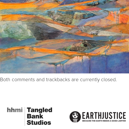
Both comments and trackbacks are currently closed.