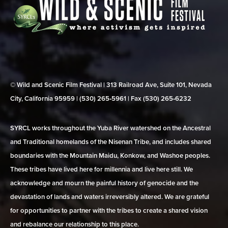
© Wild and Scenic Film Festival | 313 Railroad Ave, Suite 101, Nevada
City, California 95959 | (530) 265‑5961 | Fax (530) 265‑6232
SYRCL works throughout the Yuba River watershed on the Ancestral
and Traditional homelands of the Nisenan Tribe, and includes shared
boundaries with the Mountain Maidu, Konkow, and Washoe peoples.
These tribes have lived here for millennia and live here still. We
acknowledge and mourn the painful history of genocide and the
devastation of lands and waters irreversibly altered. We are grateful
for opportunities to partner with the tribes to create a shared vision
and rebalance our relationship to this place.