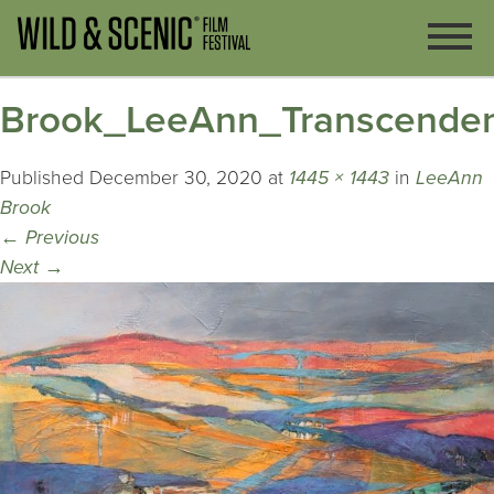
Brook_LeeAnn_Transcende
Published
December 30, 2020
at
1445 × 1443
in
LeeAnn
Brook
←
Previous
Next
→