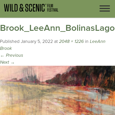
Brook_LeeAnn_BolinasLag
Published
January 5, 2022
at
2048 × 1226
in
LeeAnn
Brook
←
Previous
Next
→