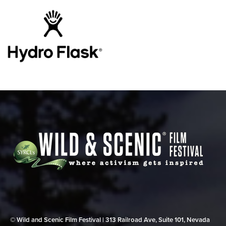
© Wild and Scenic Film Festival | 313 Railroad Ave, Suite 101, Nevada