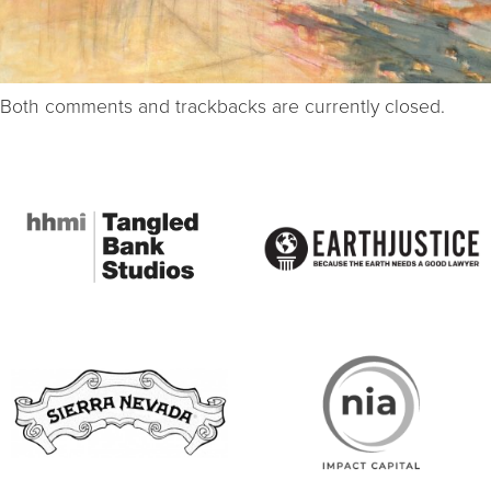
Both comments and trackbacks are currently closed.