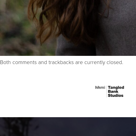
Both comments and trackbacks are currently closed.