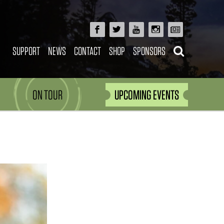
SUPPORT
NEWS
CONTACT
SHOP
SPONSORS
ON TOUR
UPCOMING EVENTS