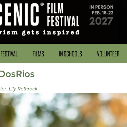
FESTIVAL
FILMS
IN SCHOOLS
VOLUNTEER
_DosRios
tor: Lily Rothrock