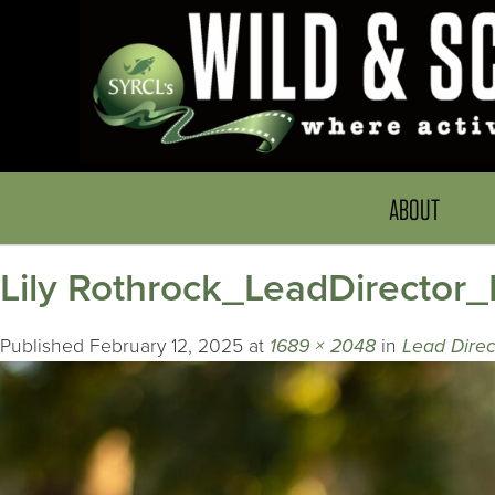
ABOUT
Lily Rothrock_LeadDirector
Published
February 12, 2025
at
1689 × 2048
in
Lead Direc