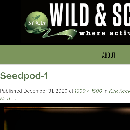
ABOUT
Seedpod-1
Published
December 31, 2020
at
1500 × 1500
in
Kirk Keel
Next
→