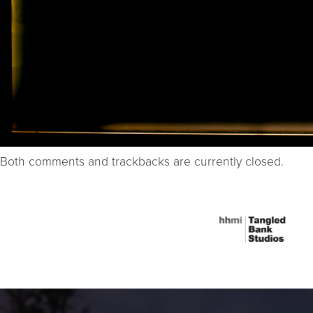
Both comments and trackbacks are currently closed.