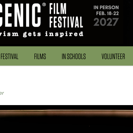
FESTIVAL
FILMS
IN SCHOOLS
VOLUNTEER
er