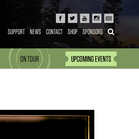
SUPPORT
NEWS
CONTACT
SHOP
SPONSORS
ON TOUR
UPCOMING EVENTS