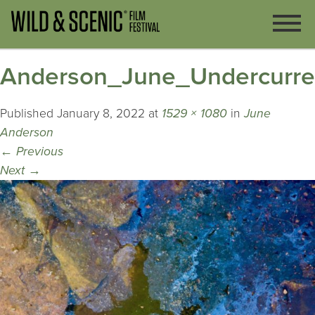
Anderson_June_Undercurre
Published
January 8, 2022
at
1529 × 1080
in
June
Anderson
←
Previous
Next
→