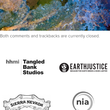
Both comments and trackbacks are currently closed.