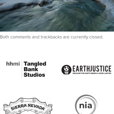
Both comments and trackbacks are currently closed.