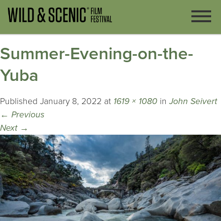
Summer-Evening-on-the-
Yuba
Published
January 8, 2022
at
1619 × 1080
in
John Seivert
←
Previous
Next
→