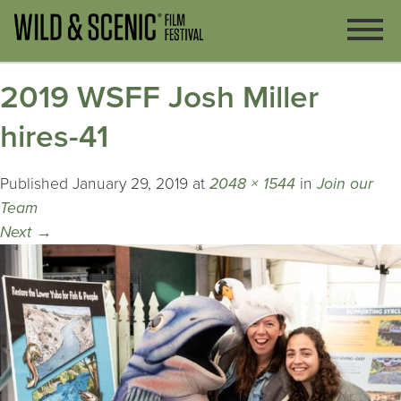
2019 WSFF Josh Miller
hires-41
Published
January 29, 2019
at
2048 × 1544
in
Join our
Team
Next
→