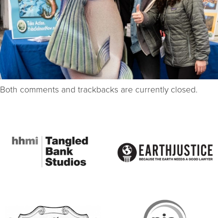
Both comments and trackbacks are currently closed.