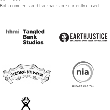
Both comments and trackbacks are currently closed.