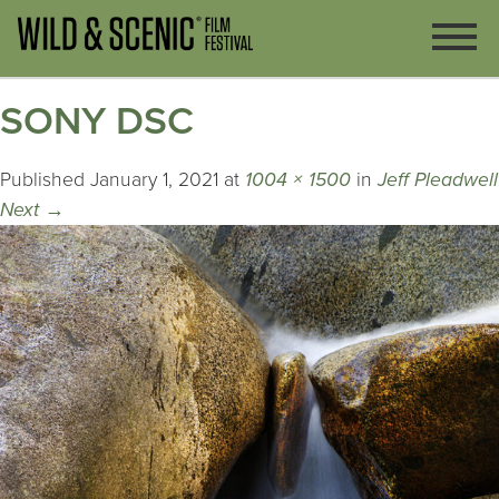
SONY DSC
Published
January 1, 2021
at
1004 × 1500
in
Jeff Pleadwell
Next
→