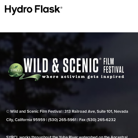
© Wild and Scenic Film Festival | 313 Railroad Ave, Suite 101, Nevada
City, California 95959 | (530) 265‑5961 | Fax (530) 265‑6232
SYRCL works throughout the Yuba River watershed on the Ancestral