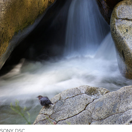
SONY DSC