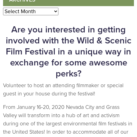
Archives
Are you interested in getting
involved with the Wild & Scenic
Film Festival in a unique way in
exchange for some awesome
perks?
Volunteer to host an attending filmmaker or special
guest in your house during the festival!
From January 16-20, 2020 Nevada City and Grass
Valley will transform into a hub of art and activism
during one of the largest environmental film festivals in
the United States! In order to accommodate all of our