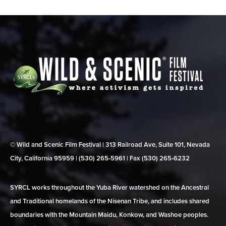
© Wild and Scenic Film Festival | 313 Railroad Ave, Suite 101, Nevada
City, California 95959 | (530) 265‑5961 | Fax (530) 265‑6232
SYRCL works throughout the Yuba River watershed on the Ancestral
and Traditional homelands of the Nisenan Tribe, and includes shared
boundaries with the Mountain Maidu, Konkow, and Washoe peoples.