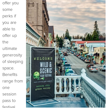
offer you
some
perks if
you are
able to
offer up
the
ultimate
generosity
of sleeping
space.
Benefits
range from
one
session
pass to
festival