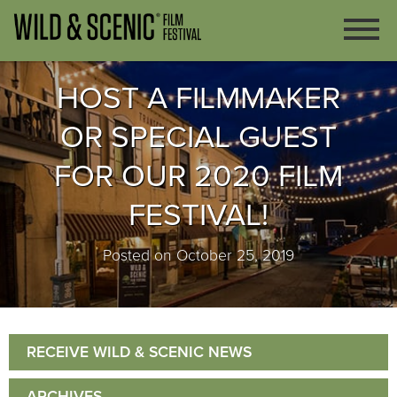
HOST A FILMMAKER
OR SPECIAL GUEST
FOR OUR 2020 FILM
FESTIVAL!
Posted on October 25, 2019
RECEIVE WILD & SCENIC NEWS
ARCHIVES