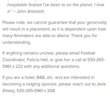
hospitable festival I’ve been to on the planet. I love
it.” – John Antonelli
Please note, we cannot guarantee that your generosity
will result in a placement, as it is dependent upon how
many filmmakers are able to attend. Thank you for
understanding.
If anything remains unclear, please email Festival
Coordinator, Felicia Hall, or give her a call at 530-265-
5961 x 222 with any additional questions.
If you are a hotel, B&B, etc. and are interested in
becoming a lodging sponsor, please reach out to
Jorie
Emory
, 530-265-5961 x 208.