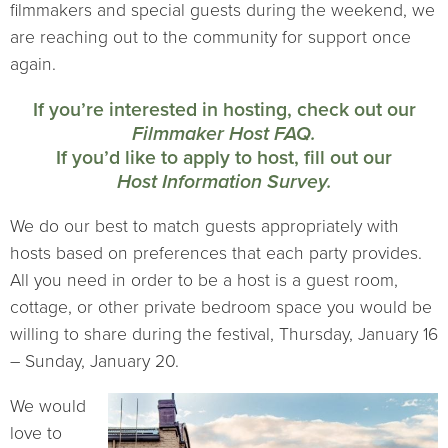
filmmakers and special guests during the weekend, we
are reaching out to the community for support once
again.
If you’re interested in hosting, check out our
Filmmaker Host FAQ.
If you’d like to apply to host, fill out our
Host Information Survey.
We do our best to match guests appropriately with
hosts based on preferences that each party provides.
All you need in order to be a host is a guest room,
cottage, or other private bedroom space you would be
willing to share during the festival, Thursday, January 16
– Sunday, January 20.
We would
love to