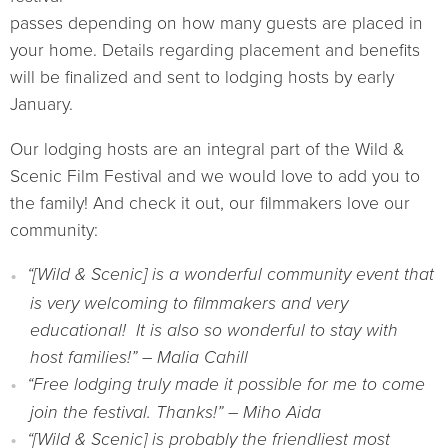
passes depending on how many guests are placed in
your home. Details regarding placement and benefits
will be finalized and sent to lodging hosts by early
January.
Our lodging hosts are an integral part of the Wild &
Scenic Film Festival and we would love to add you to
the family! And check it out, our filmmakers love our
community:
“[Wild & Scenic] is a wonderful community event that
is very welcoming to filmmakers and very
educational! It is also so wonderful to stay with
host families!” – Malia Cahill
“Free lodging truly made it possible for me to come
join the festival. Thanks!” – Miho Aida
“[Wild & Scenic] is probably the friendliest most