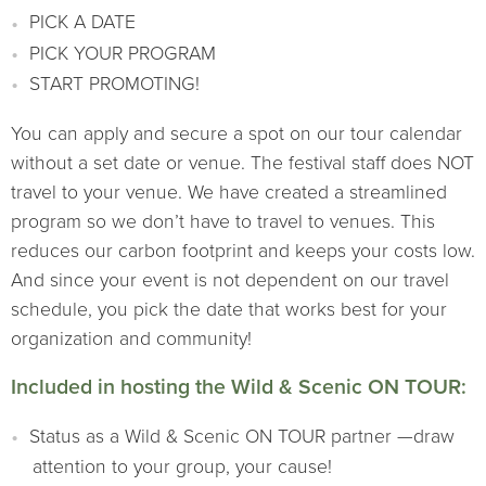
PICK A DATE
PICK YOUR PROGRAM
START PROMOTING!
You can apply and secure a spot on our tour calendar
without a set date or venue. The festival staff does NOT
travel to your venue. We have created a streamlined
program so we don’t have to travel to venues. This
reduces our carbon footprint and keeps your costs low.
And since your event is not dependent on our travel
schedule, you pick the date that works best for your
organization and community!
Included in hosting the Wild & Scenic ON TOUR:
Status as a Wild & Scenic ON TOUR partner —draw
attention to your group, your cause!