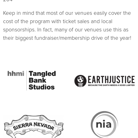
Keep in mind that most of our venues easily cover the
cost of the program with ticket sales and local
sponsorships. In fact, many of our venues use this as
their biggest fundraiser/membership drive of the year!