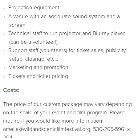
Projection equipment
A venue with an adequate sound system and a
screen
Technical staff to run projector and Blu-ray player
(can be a volunteer!)
Support staff (volunteers) for ticket sales, publicity,
setup, cleanup, etc…
Marketing and promotion
Tickets and ticket pricing
Costs:
The price of our custom package may vary depending
on the scale of your event and film program. Please
inquire if you would like more information:
amelia@wildandscenicfilmfestival.org; 530-265-5961 x
204