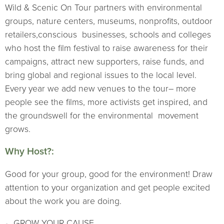
Wild & Scenic On Tour partners with environmental
groups, nature centers, museums, nonprofits, outdoor
retailers,conscious businesses, schools and colleges
who host the film festival to raise awareness for their
campaigns, attract new supporters, raise funds, and
bring global and regional issues to the local level.
Every year we add new venues to the tour– more
people see the films, more activists get inspired, and
the groundswell for the environmental movement
grows.
Why Host?:
Good for your group, good for the environment! Draw
attention to your organization and get people excited
about the work you are doing.
GROW YOUR CAUSE