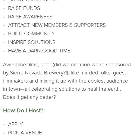
RAISE FUNDS
RAISE AWARENESS
ATTRACT NEW MEMBERS & SUPPORTERS
BUILD COMMUNITY
INSPIRE SOLUTIONS
HAVE A DARN GOOD TIME!
Awesome films, beer (did we mention we’re sponsored
by Sierra Nevada Brewery?!), like-minded folks, guest
filmmakers and mixing it up with the coolest audience
in town—all celebrating solutions to heal the earth.
Does it get any better?
How Do I Host?:
APPLY
PICK A VENUE