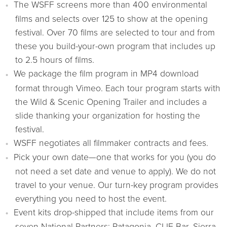
The WSFF screens more than 400 environmental
films and selects over 125 to show at the opening
festival. Over 70 films are selected to tour and from
these you build-your-own program that includes up
to 2.5 hours of films.
We package the film program in MP4 download
format through Vimeo. Each tour program starts with
the Wild & Scenic Opening Trailer and includes a
slide thanking your organization for hosting the
festival.
WSFF negotiates all filmmaker contracts and fees.
Pick your own date—one that works for you (you do
not need a set date and venue to apply). We do not
travel to your venue. Our turn-key program provides
everything you need to host the event.
Event kits drop-shipped that include items from our
seven National Partners: Patagonia, CLIF Bar, Sierra