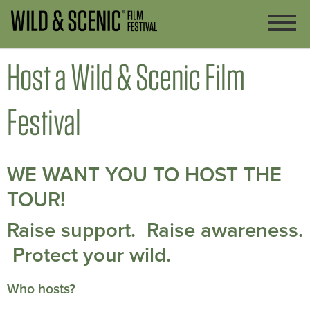
Host a Wild & Scenic Film
Festival
WE WANT YOU TO HOST THE
TOUR!
Raise support. Raise awareness.
Protect your wild.
Who hosts?