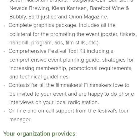
Nevada Brewing, Klean Kanteen, Barefoot Wine &
Bubbly, Earthjustice and Orion Magazine.
Complete graphics package. Includes all the
collateral for the promoting the event (poster, tickets,
handbill, program, ads, film stills, etc.).
Comprehensive Festival Tool Kit including a
comprehensive event planning guide, strategies for
increasing membership, promotional requirements,
and technical guidelines.
Contacts for all the filmmakers! Filmmakers love to
be invited to your event and are happy to do phone
interviews on your local radio station.
On-line and on-call support from the festival’s tour
manager.
Your organization provides: