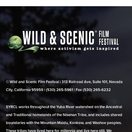
© Wild and Scenic Film Festival | 313 Railroad Ave, Suite 101, Nevada
City, California 95959 | (530) 265‑5961 | Fax (530) 265‑6232
SYRCL works throughout the Yuba River watershed on the Ancestral
and Traditional homelands of the Nisenan Tribe, and includes shared
boundaries with the Mountain Maidu, Konkow, and Washoe peoples.
These tribes have lived here for millennia and live here still. We