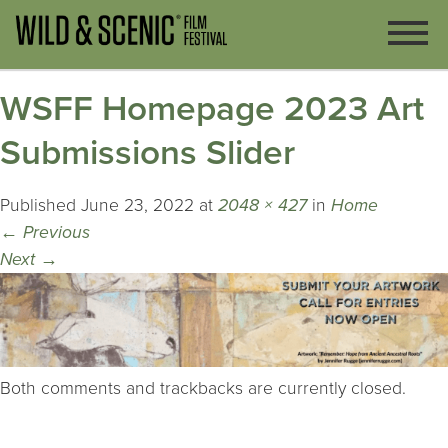
WSFF Homepage 2023 Art
Submissions Slider
Published
June 23, 2022
at
2048 × 427
in
Home
←
Previous
Next
→
Both comments and trackbacks are currently closed.