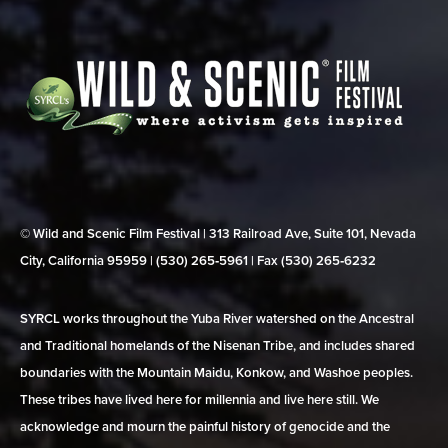
© Wild and Scenic Film Festival | 313 Railroad Ave, Suite 101, Nevada
City, California 95959 | (530) 265‑5961 | Fax (530) 265‑6232
SYRCL works throughout the Yuba River watershed on the Ancestral
and Traditional homelands of the Nisenan Tribe, and includes shared
boundaries with the Mountain Maidu, Konkow, and Washoe peoples.
These tribes have lived here for millennia and live here still. We
acknowledge and mourn the painful history of genocide and the