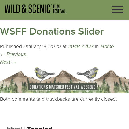
WSFF Donations Slider
Published
January 16, 2020
at
2048 × 427
in
Home
←
Previous
Next
→
Both comments and trackbacks are currently closed.