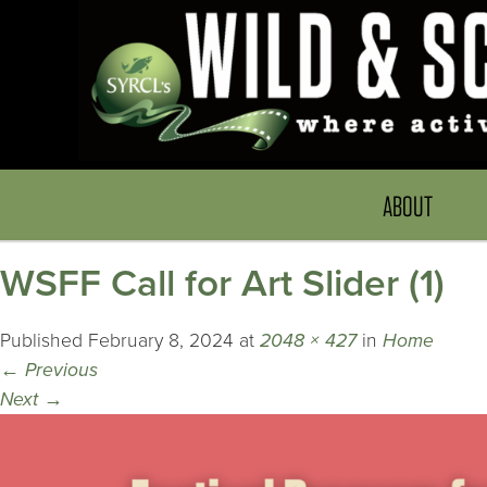
ABOUT
WSFF Call for Art Slider (1)
Published
February 8, 2024
at
2048 × 427
in
Home
←
Previous
Next
→