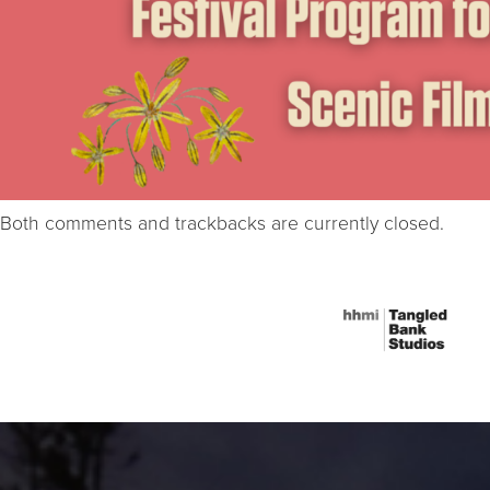
Both comments and trackbacks are currently closed.