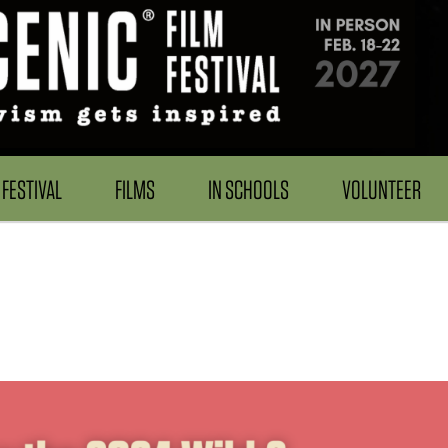
FESTIVAL
FILMS
IN SCHOOLS
VOLUNTEER