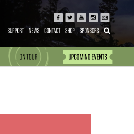
SUPPORT
NEWS
CONTACT
SHOP
SPONSORS
ON TOUR
UPCOMING EVENTS