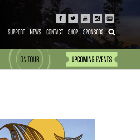
SUPPORT
NEWS
CONTACT
SHOP
SPONSORS
ON TOUR
UPCOMING EVENTS