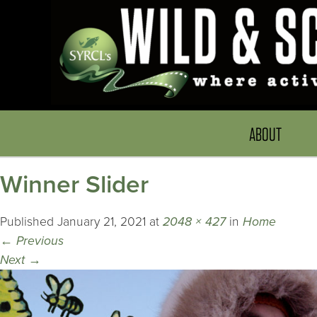
ABOUT
Winner Slider
Published
January 21, 2021
at
2048 × 427
in
Home
←
Previous
Next
→