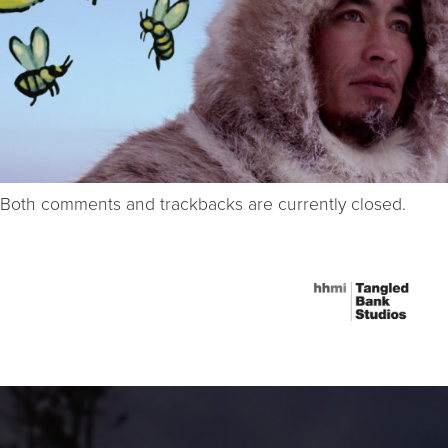
Both comments and trackbacks are currently closed.