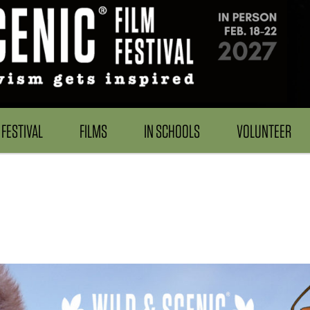
FESTIVAL
FILMS
IN SCHOOLS
VOLUNTEER