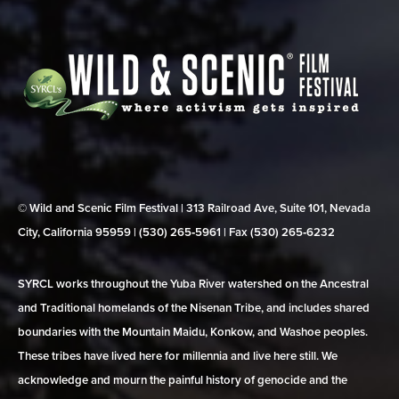
© Wild and Scenic Film Festival | 313 Railroad Ave, Suite 101, Nevada
City, California 95959 | (530) 265‑5961 | Fax (530) 265‑6232
SYRCL works throughout the Yuba River watershed on the Ancestral
and Traditional homelands of the Nisenan Tribe, and includes shared
boundaries with the Mountain Maidu, Konkow, and Washoe peoples.
These tribes have lived here for millennia and live here still. We
acknowledge and mourn the painful history of genocide and the