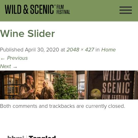
Wine Slider
Published
April 30, 2020
at
2048 × 427
in
Home
←
Previous
Next
→
Both comments and trackbacks are currently closed.