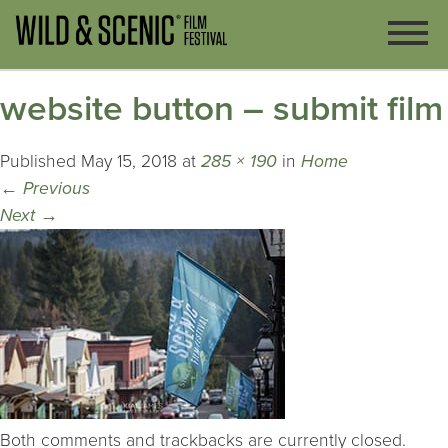
website button – submit film
Published
May 15, 2018
at
285 × 190
in
Home
←
Previous
Next
→
Both comments and trackbacks are currently closed.