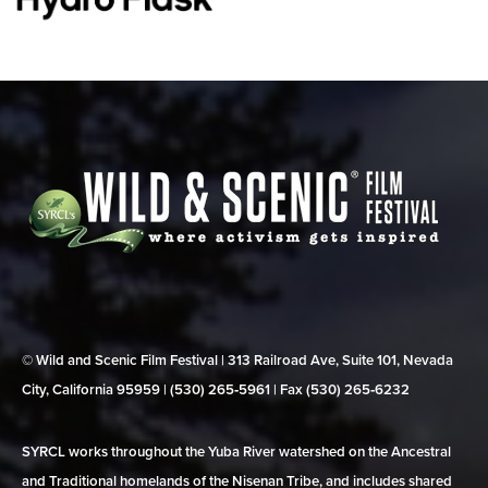
© Wild and Scenic Film Festival | 313 Railroad Ave, Suite 101, Nevada
City, California 95959 | (530) 265‑5961 | Fax (530) 265‑6232
SYRCL works throughout the Yuba River watershed on the Ancestral
and Traditional homelands of the Nisenan Tribe, and includes shared