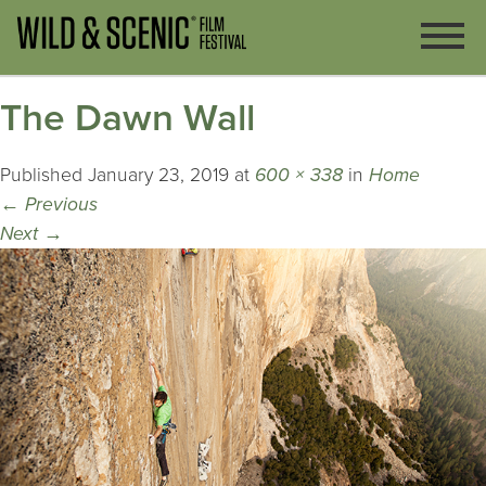
The Dawn Wall
Published
January 23, 2019
at
600 × 338
in
Home
←
Previous
Next
→