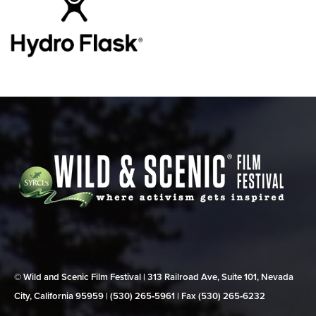
© Wild and Scenic Film Festival | 313 Railroad Ave, Suite 101, Nevada
City, California 95959 | (530) 265‑5961 | Fax (530) 265‑6232