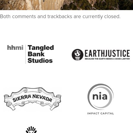
Both comments and trackbacks are currently closed.