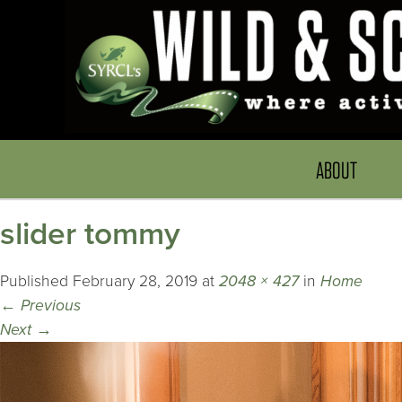
ABOUT
slider tommy
Published
February 28, 2019
at
2048 × 427
in
Home
←
Previous
Next
→