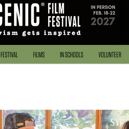
FESTIVAL
FILMS
IN SCHOOLS
VOLUNTEER