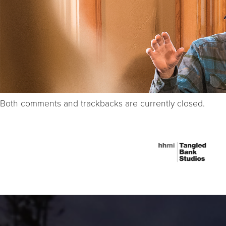
Both comments and trackbacks are currently closed.