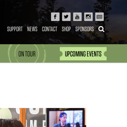
SUPPORT
NEWS
CONTACT
SHOP
SPONSORS
ON TOUR
UPCOMING EVENTS