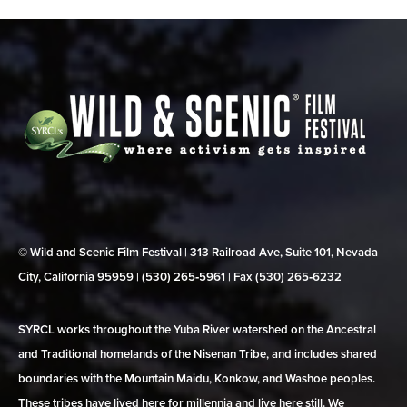
© Wild and Scenic Film Festival | 313 Railroad Ave, Suite 101, Nevada
City, California 95959 | (530) 265‑5961 | Fax (530) 265‑6232
SYRCL works throughout the Yuba River watershed on the Ancestral
and Traditional homelands of the Nisenan Tribe, and includes shared
boundaries with the Mountain Maidu, Konkow, and Washoe peoples.
These tribes have lived here for millennia and live here still. We