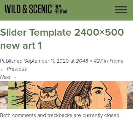
Slider Template 2400×500
new art 1
Published
September 11, 2020
at
2048 × 427
in
Home
←
Previous
Next
→
Both comments and trackbacks are currently closed.