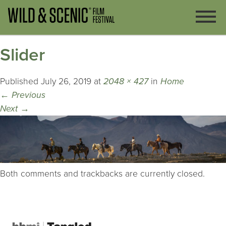
Slider
Published
July 26, 2019
at
2048 × 427
in
Home
←
Previous
Next
→
Both comments and trackbacks are currently closed.