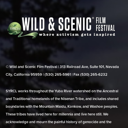
© Wild and Scenic Film Festival | 313 Railroad Ave, Suite 101, Nevada
City, California 95959 | (530) 265‑5961 | Fax (530) 265‑6232
SYRCL works throughout the Yuba River watershed on the Ancestral
and Traditional homelands of the Nisenan Tribe, and includes shared
boundaries with the Mountain Maidu, Konkow, and Washoe peoples.
These tribes have lived here for millennia and live here still. We
acknowledge and mourn the painful history of genocide and the