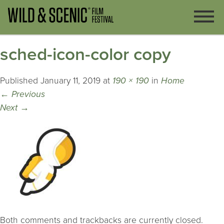
sched-icon-color copy
Published
January 11, 2019
at
190 × 190
in
Home
←
Previous
Next
→
Both comments and trackbacks are currently closed.