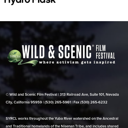
© Wild and Scenic Film Festival | 313 Railroad Ave, Suite 101, Nevada
City, California 95959 | (530) 265‑5961 | Fax (530) 265‑6232
SYRCL works throughout the Yuba River watershed on the Ancestral
and Traditional homelands of the Nisenan Tribe, and includes shared