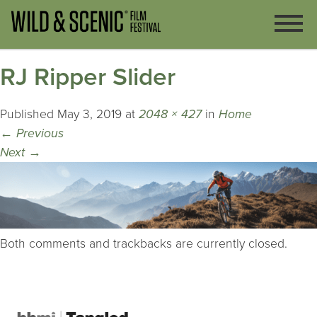
RJ Ripper Slider
Published
May 3, 2019
at
2048 × 427
in
Home
←
Previous
Next
→
Both comments and trackbacks are currently closed.