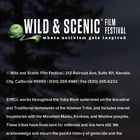
© Wild and Scenic Film Festival | 313 Railroad Ave, Suite 101, Nevada
City, California 95959 | (530) 265‑5961 | Fax (530) 265‑6232
SYRCL works throughout the Yuba River watershed on the Ancestral
and Traditional homelands of the Nisenan Tribe, and includes shared
boundaries with the Mountain Maidu, Konkow, and Washoe peoples.
These tribes have lived here for millennia and live here still. We
acknowledge and mourn the painful history of genocide and the