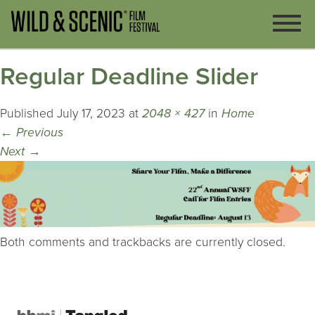
Regular Deadline Slider
Published
July 17, 2023
at
2048 × 427
in
Home
←
Previous
Next
→
Both comments and trackbacks are currently closed.