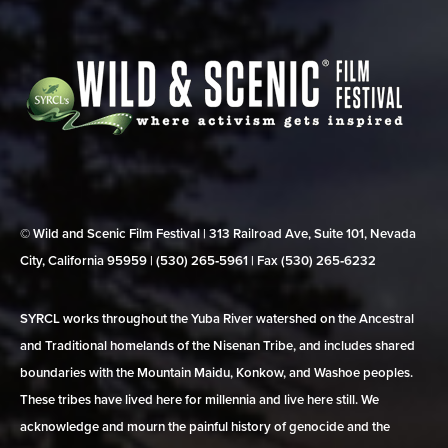
© Wild and Scenic Film Festival | 313 Railroad Ave, Suite 101, Nevada
City, California 95959 | (530) 265‑5961 | Fax (530) 265‑6232
SYRCL works throughout the Yuba River watershed on the Ancestral
and Traditional homelands of the Nisenan Tribe, and includes shared
boundaries with the Mountain Maidu, Konkow, and Washoe peoples.
These tribes have lived here for millennia and live here still. We
acknowledge and mourn the painful history of genocide and the