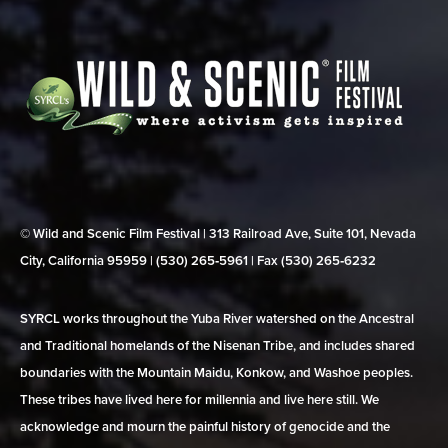
© Wild and Scenic Film Festival | 313 Railroad Ave, Suite 101, Nevada
City, California 95959 | (530) 265‑5961 | Fax (530) 265‑6232
SYRCL works throughout the Yuba River watershed on the Ancestral
and Traditional homelands of the Nisenan Tribe, and includes shared
boundaries with the Mountain Maidu, Konkow, and Washoe peoples.
These tribes have lived here for millennia and live here still. We
acknowledge and mourn the painful history of genocide and the