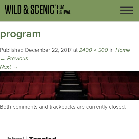
program
Published
December 22, 2017
at
2400 × 500
in
Home
←
Previous
Next
→
Both comments and trackbacks are currently closed.