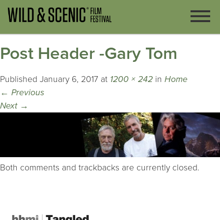
Post Header -Gary Tom
Published
January 6, 2017
at
1200 × 242
in
Home
←
Previous
Next
→
Both comments and trackbacks are currently closed.