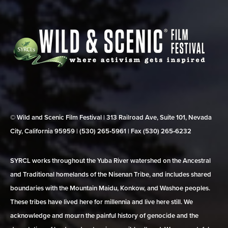
© Wild and Scenic Film Festival | 313 Railroad Ave, Suite 101, Nevada
City, California 95959 | (530) 265‑5961 | Fax (530) 265‑6232
SYRCL works throughout the Yuba River watershed on the Ancestral
and Traditional homelands of the Nisenan Tribe, and includes shared
boundaries with the Mountain Maidu, Konkow, and Washoe peoples.
These tribes have lived here for millennia and live here still. We
acknowledge and mourn the painful history of genocide and the