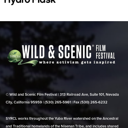
© Wild and Scenic Film Festival | 313 Railroad Ave, Suite 101, Nevada
City, California 95959 | (530) 265‑5961 | Fax (530) 265‑6232
SYRCL works throughout the Yuba River watershed on the Ancestral
and Traditional homelands of the Nisenan Tribe, and includes shared