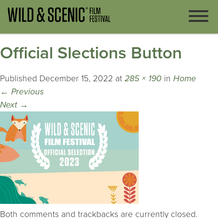
Official Slections Button
Published
December 15, 2022
at
285 × 190
in
Home
←
Previous
Next
→
Both comments and trackbacks are currently closed.