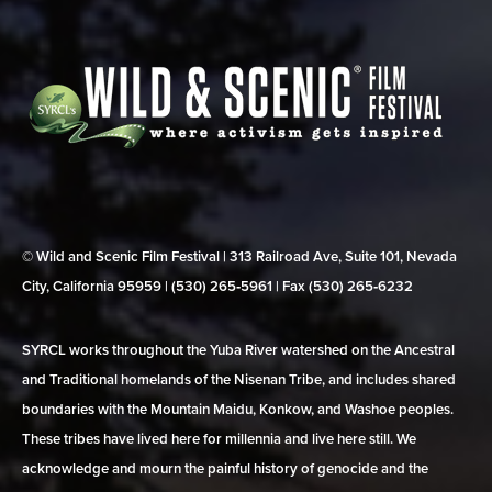
© Wild and Scenic Film Festival | 313 Railroad Ave, Suite 101, Nevada
City, California 95959 | (530) 265‑5961 | Fax (530) 265‑6232
SYRCL works throughout the Yuba River watershed on the Ancestral
and Traditional homelands of the Nisenan Tribe, and includes shared
boundaries with the Mountain Maidu, Konkow, and Washoe peoples.
These tribes have lived here for millennia and live here still. We
acknowledge and mourn the painful history of genocide and the