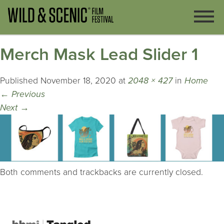
Merch Mask Lead Slider 1
Published
November 18, 2020
at
2048 × 427
in
Home
←
Previous
Next
→
Both comments and trackbacks are currently closed.