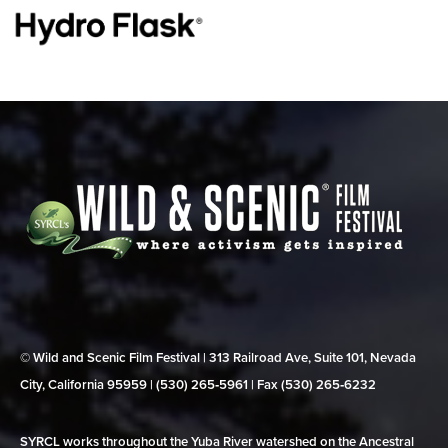
© Wild and Scenic Film Festival | 313 Railroad Ave, Suite 101, Nevada
City, California 95959 | (530) 265‑5961 | Fax (530) 265‑6232
SYRCL works throughout the Yuba River watershed on the Ancestral