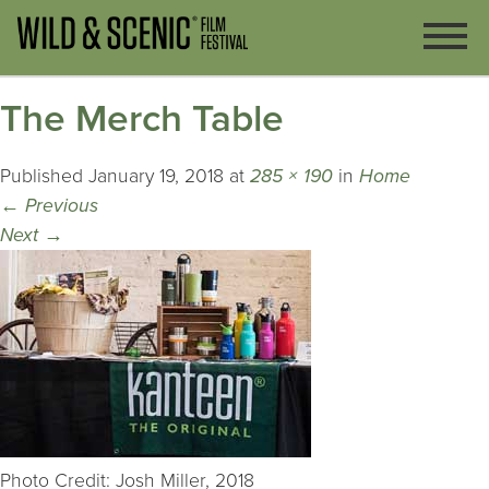
The Merch Table
Published
January 19, 2018
at
285 × 190
in
Home
←
Previous
Next
→
Photo Credit: Josh Miller, 2018