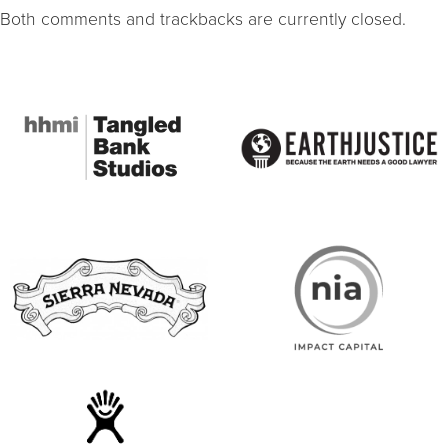
Both comments and trackbacks are currently closed.