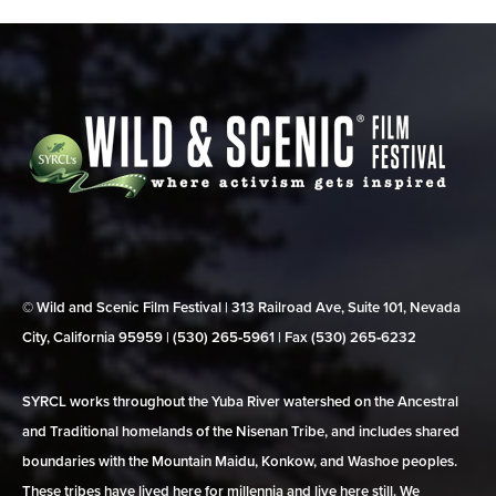
© Wild and Scenic Film Festival | 313 Railroad Ave, Suite 101, Nevada
City, California 95959 | (530) 265‑5961 | Fax (530) 265‑6232
SYRCL works throughout the Yuba River watershed on the Ancestral
and Traditional homelands of the Nisenan Tribe, and includes shared
boundaries with the Mountain Maidu, Konkow, and Washoe peoples.
These tribes have lived here for millennia and live here still. We