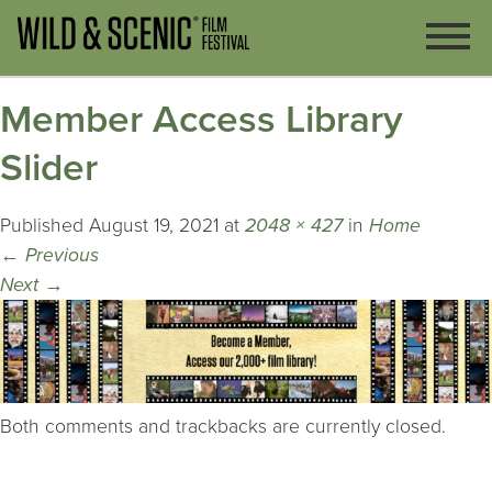
Member Access Library
Slider
Published
August 19, 2021
at
2048 × 427
in
Home
←
Previous
Next
→
Both comments and trackbacks are currently closed.