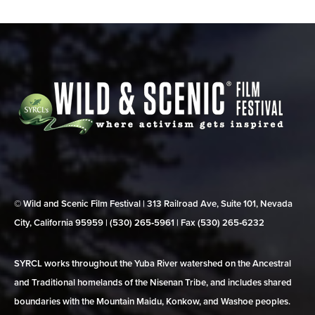
© Wild and Scenic Film Festival | 313 Railroad Ave, Suite 101, Nevada
City, California 95959 | (530) 265‑5961 | Fax (530) 265‑6232
SYRCL works throughout the Yuba River watershed on the Ancestral
and Traditional homelands of the Nisenan Tribe, and includes shared
boundaries with the Mountain Maidu, Konkow, and Washoe peoples.