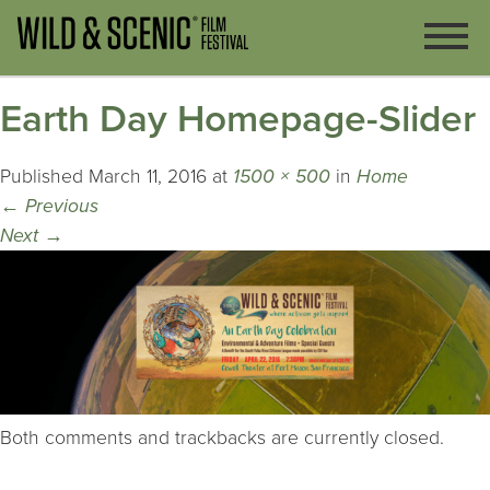
Earth Day Homepage-Slider
Published
March 11, 2016
at
1500 × 500
in
Home
←
Previous
Next
→
Both comments and trackbacks are currently closed.