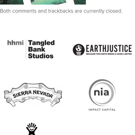
Both comments and trackbacks are currently closed.