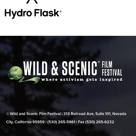
© Wild and Scenic Film Festival | 313 Railroad Ave, Suite 101, Nevada
City, California 95959 | (530) 265‑5961 | Fax (530) 265‑6232