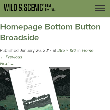
Homepage Bottom Button
Broadside
Published
January 26, 2017
at
285 × 190
in
Home
←
Previous
Next
→