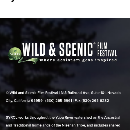
© Wild and Scenic Film Festival | 313 Railroad Ave, Suite 101, Nevada
City, California 95959 | (530) 265‑5961 | Fax (530) 265‑6232
SYRCL works throughout the Yuba River watershed on the Ancestral
and Traditional homelands of the Nisenan Tribe, and includes shared