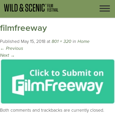
filmfreeway
Published
May 15, 2018
at
801 × 320
in
Home
←
Previous
Next
→
Both comments and trackbacks are currently closed.