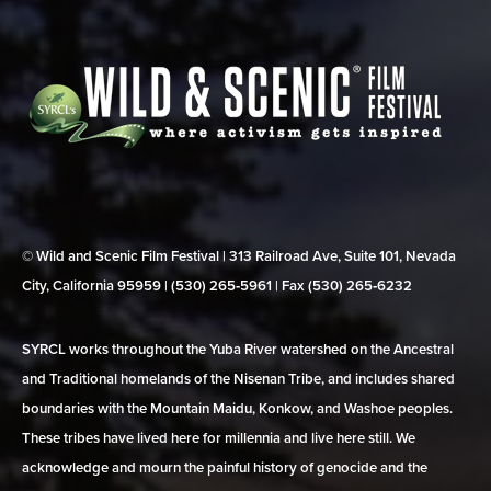
© Wild and Scenic Film Festival | 313 Railroad Ave, Suite 101, Nevada
City, California 95959 | (530) 265‑5961 | Fax (530) 265‑6232
SYRCL works throughout the Yuba River watershed on the Ancestral
and Traditional homelands of the Nisenan Tribe, and includes shared
boundaries with the Mountain Maidu, Konkow, and Washoe peoples.
These tribes have lived here for millennia and live here still. We
acknowledge and mourn the painful history of genocide and the