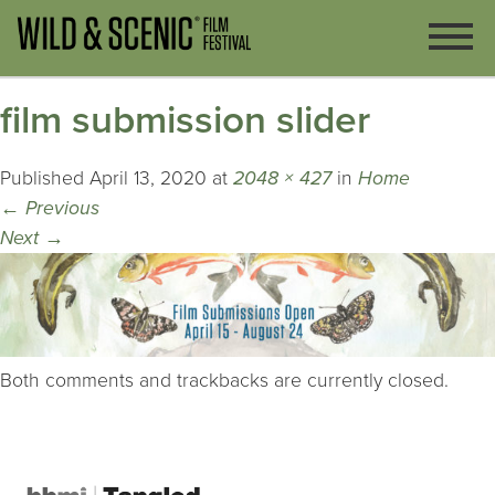
film submission slider
Published
April 13, 2020
at
2048 × 427
in
Home
←
Previous
Next
→
Both comments and trackbacks are currently closed.