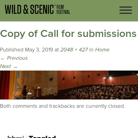
Copy of Call for submissions
Published
May 3, 2019
at
2048 × 427
in
Home
←
Previous
Next
→
Both comments and trackbacks are currently closed.