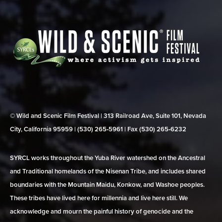
© Wild and Scenic Film Festival | 313 Railroad Ave, Suite 101, Nevada
City, California 95959 | (530) 265‑5961 | Fax (530) 265‑6232
SYRCL works throughout the Yuba River watershed on the Ancestral
and Traditional homelands of the Nisenan Tribe, and includes shared
boundaries with the Mountain Maidu, Konkow, and Washoe peoples.
These tribes have lived here for millennia and live here still. We
acknowledge and mourn the painful history of genocide and the