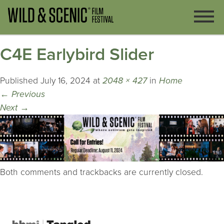
C4E Earlybird Slider
Published
July 16, 2024
at
2048 × 427
in
Home
←
Previous
Next
→
Both comments and trackbacks are currently closed.