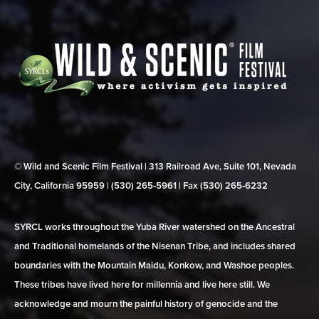
© Wild and Scenic Film Festival | 313 Railroad Ave, Suite 101, Nevada
City, California 95959 | (530) 265‑5961 | Fax (530) 265‑6232
SYRCL works throughout the Yuba River watershed on the Ancestral
and Traditional homelands of the Nisenan Tribe, and includes shared
boundaries with the Mountain Maidu, Konkow, and Washoe peoples.
These tribes have lived here for millennia and live here still. We
acknowledge and mourn the painful history of genocide and the