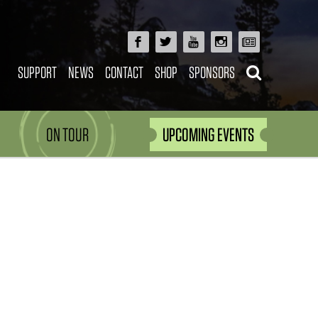
SUPPORT
NEWS
CONTACT
SHOP
SPONSORS
ON TOUR
UPCOMING EVENTS