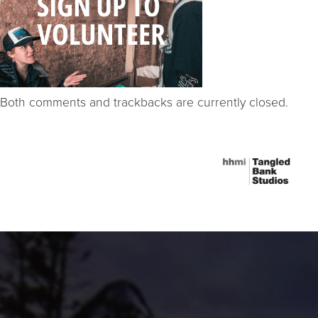
Both comments and trackbacks are currently closed.