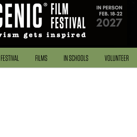
FESTIVAL
FILMS
IN SCHOOLS
VOLUNTEER