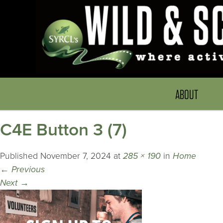
ABOUT
C4E Button 3 (7)
Published
November 7, 2024
at
285 × 190
in
Home
←
Previous
Next
→