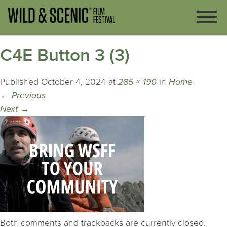
C4E Button 3 (3)
Published
October 4, 2024
at
285 × 190
in
Home
←
Previous
Next
→
Both comments and trackbacks are currently closed.