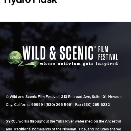
© Wild and Scenic Film Festival | 313 Railroad Ave, Suite 101, Nevada
City, California 95959 | (530) 265‑5961 | Fax (530) 265‑6232
SYRCL works throughout the Yuba River watershed on the Ancestral
and Traditional homelands of the Nisenan Tribe, and includes shared