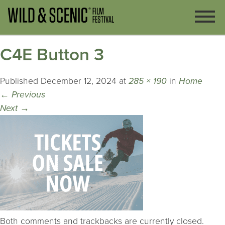
C4E Button 3
Published
December 12, 2024
at
285 × 190
in
Home
←
Previous
Next
→
Both comments and trackbacks are currently closed.