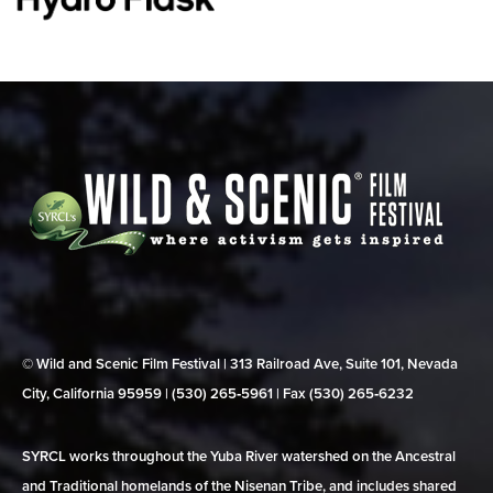
© Wild and Scenic Film Festival | 313 Railroad Ave, Suite 101, Nevada
City, California 95959 | (530) 265‑5961 | Fax (530) 265‑6232
SYRCL works throughout the Yuba River watershed on the Ancestral
and Traditional homelands of the Nisenan Tribe, and includes shared